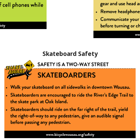
Skateboard Safety