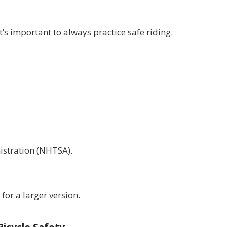
s important to always practice safe riding.
istration (NHTSA).
for a larger version.