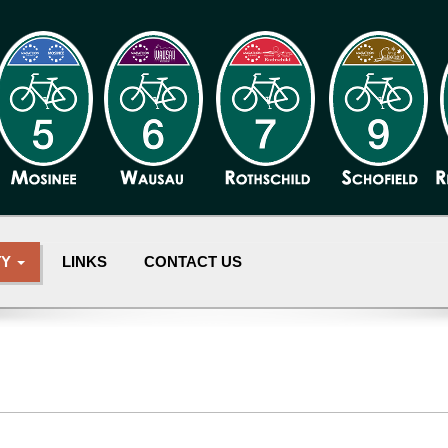
TY
LINKS
CONTACT US