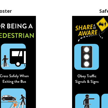
oster
Saf