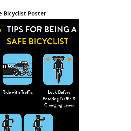
e Bicyclist Poster