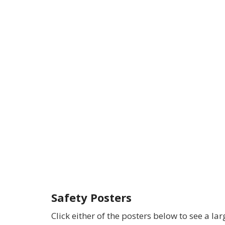
Safety Posters
Click either of the posters below to see a lar