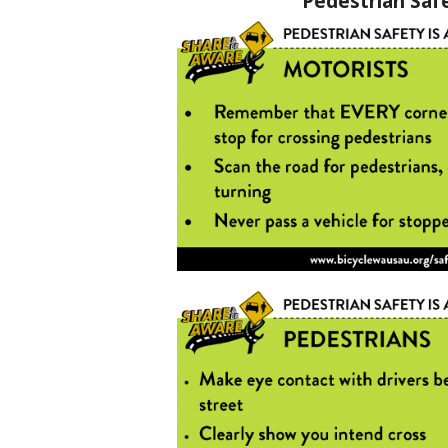
Pedestrian Saf