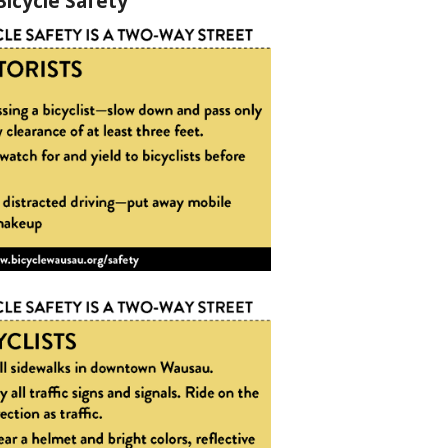
Bicycle Safety