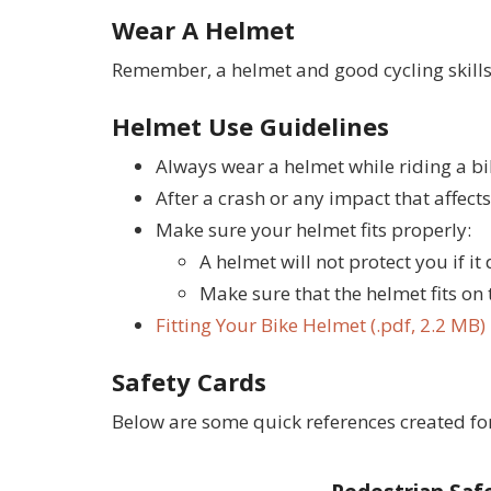
Wear A Helmet
Remember, a helmet and good cycling skills 
Helmet Use Guidelines
Always wear a helmet while riding a bik
After a crash or any impact that affect
Make sure your helmet fits properly:
A helmet will not protect you if it 
Make sure that the helmet fits on 
Fitting Your Bike Helmet (.pdf, 2.2 MB)
Safety Cards
Below are some quick references created for