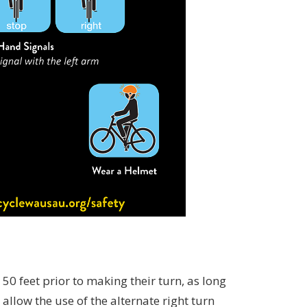
 50 feet prior to making their turn, as long
allow the use of the alternate right turn