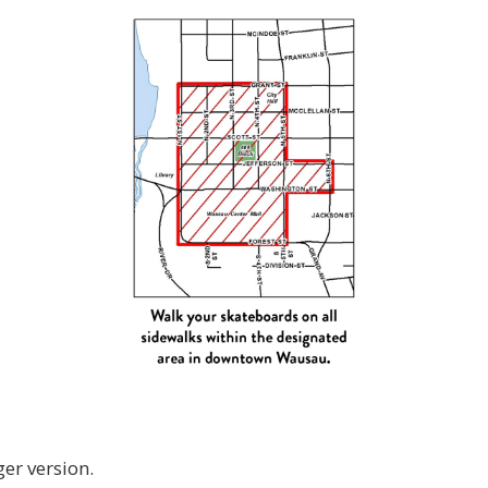
ger version.