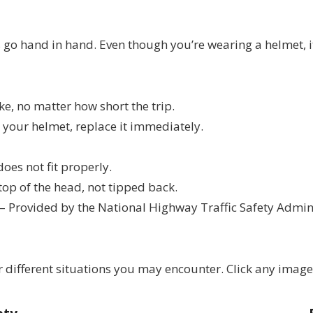
go hand in hand. Even though you’re wearing a helmet, it’
e, no matter how short the trip.
s your helmet, replace it immediately.
does not fit properly.
top of the head, not tipped back.
– Provided by the National Highway Traffic Safety Admin
 different situations you may encounter. Click any image 