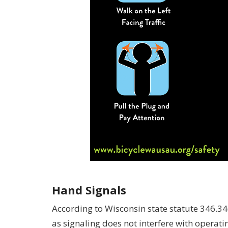
Hand Signals
According to Wisconsin state statute 346.34(1
as signaling does not interfere with operatin