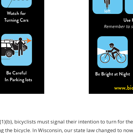
)(b), bicyclists must signal their intention to turn for the
g the bicycle. In Wisconsin, our state law changed to now 