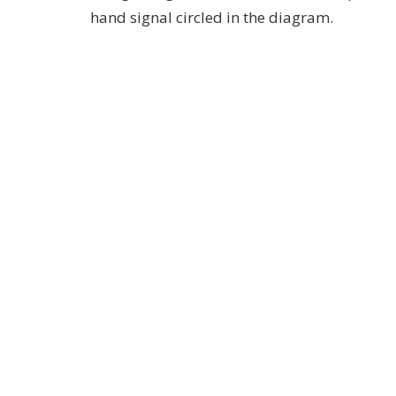
hand signal circled in the diagram.