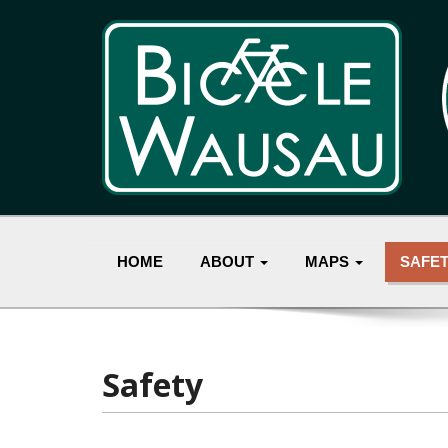
HOME
ABOUT
MAPS
SAFE
Safety