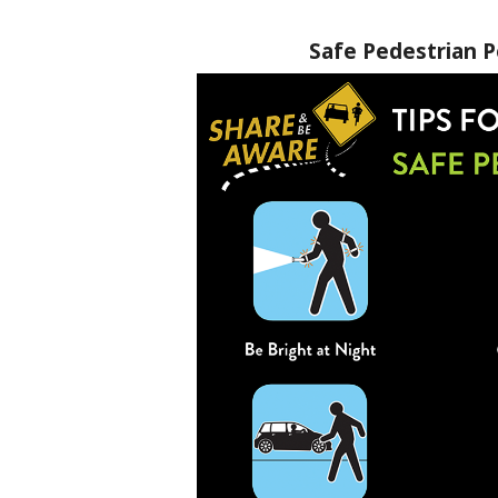
Safe Pedestrian P