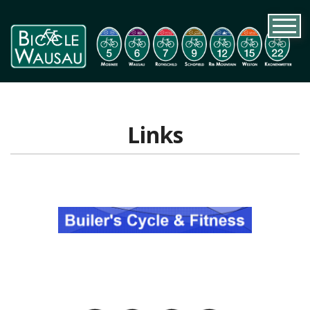
Links